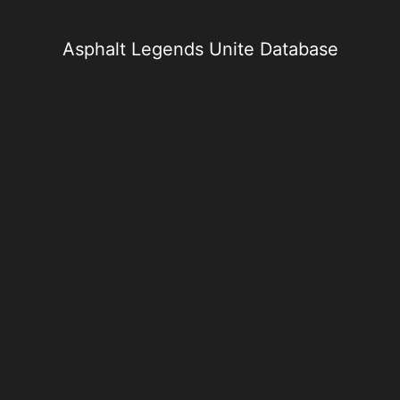
Skip
to
content
Asphalt Legends Unite Database