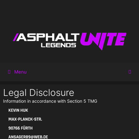
Menu
Legal Disclosure
Information in accordance with Section 5 TMG