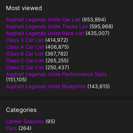
Most viewed
Asphalt Legends Unite Car List
(953,894)
Asphalt Legends Unite Tracks List
(595,968)
Asphalt Legends Unite Race List
(435,007)
Class S Car List
(414,972)
Class A Car List
(406,875)
Class B Car List
(367,782)
Class C Car List
(265,255)
Class D Car List
(250,437)
Asphalt Legends Unite Performance Stats
(151,105)
Asphalt Legends Unite Blueprints
(143,615)
Categories
Career Seasons
(95)
Cars
(264)