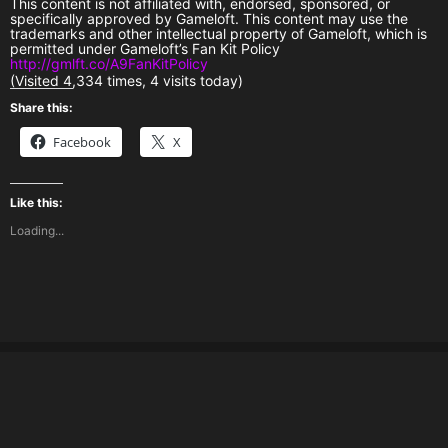
This content is not affiliated with, endorsed, sponsored, or
specifically approved by Gameloft. This content may use the
trademarks and other intellectual property of Gameloft, which is
permitted under Gameloft’s Fan Kit Policy
http://gmlft.co/A9FanKitPolicy
(Visited 4,334 times, 4 visits today)
Share this:
Facebook
X
Like this:
Loading...