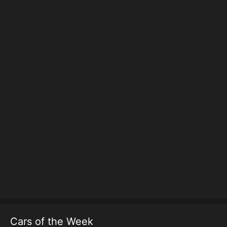
Cars of the Week