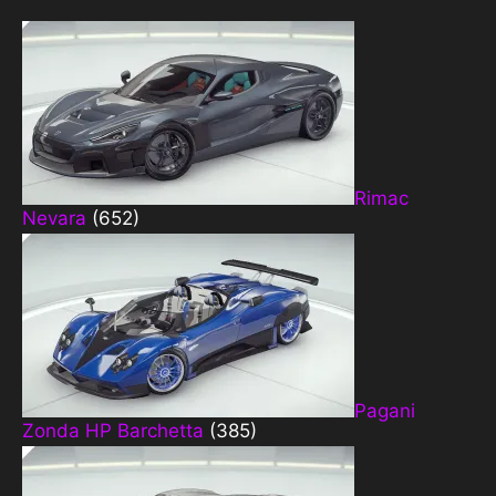
Rimac
Nevara
(652)
Pagani
Zonda HP Barchetta
(385)