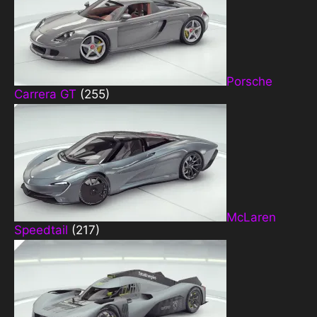
Porsche
Carrera GT
(255)
McLaren
Speedtail
(217)