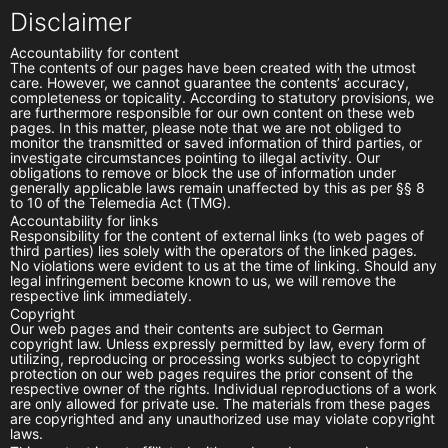
Disclaimer
Accountability for content
The contents of our pages have been created with the utmost
care. However, we cannot guarantee the contents’ accuracy,
completeness or topicality. According to statutory provisions, we
are furthermore responsible for our own content on these web
pages. In this matter, please note that we are not obliged to
monitor the transmitted or saved information of third parties, or
investigate circumstances pointing to illegal activity. Our
obligations to remove or block the use of information under
generally applicable laws remain unaffected by this as per §§ 8
to 10 of the Telemedia Act (TMG).
Accountability for links
Responsibility for the content of external links (to web pages of
third parties) lies solely with the operators of the linked pages.
No violations were evident to us at the time of linking. Should any
legal infringement become known to us, we will remove the
respective link immediately.
Copyright
Our web pages and their contents are subject to German
copyright law. Unless expressly permitted by law, every form of
utilizing, reproducing or processing works subject to copyright
protection on our web pages requires the prior consent of the
respective owner of the rights. Individual reproductions of a work
are only allowed for private use. The materials from these pages
are copyrighted and any unauthorized use may violate copyright
laws.