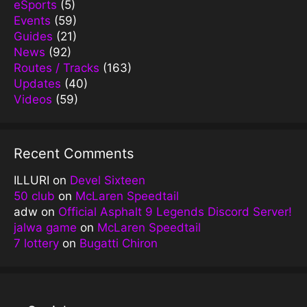
eSports
(5)
Events
(59)
Guides
(21)
News
(92)
Routes / Tracks
(163)
Updates
(40)
Videos
(59)
Recent Comments
ILLURI
on
Devel Sixteen
50 club
on
McLaren Speedtail
adw
on
Official Asphalt 9 Legends Discord Server!
jalwa game
on
McLaren Speedtail
7 lottery
on
Bugatti Chiron