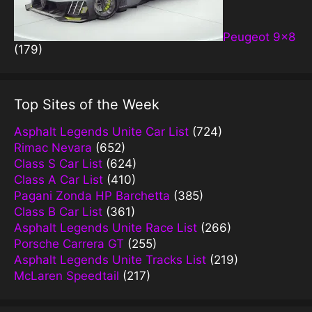
Peugeot 9×8
(179)
Top Sites of the Week
Asphalt Legends Unite Car List
(724)
Rimac Nevara
(652)
Class S Car List
(624)
Class A Car List
(410)
Pagani Zonda HP Barchetta
(385)
Class B Car List
(361)
Asphalt Legends Unite Race List
(266)
Porsche Carrera GT
(255)
Asphalt Legends Unite Tracks List
(219)
McLaren Speedtail
(217)